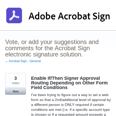
Skip
to
content
Vote, or add your suggestions and
comments for the Acrobat Sign
electronic signature solution.
← Acrobat Sign - General
3
Enable If/Then Signer Approval
Routing Depending on Other Form
votes
Field Conditions
Vote
I've been trying to figure out a way to set a web
form so that a 2nd/additional level of approval by
a different person is ONLY required if certain
conditions are met (i.e. if a specific account type
is chosen or if a requested amount exceeds a