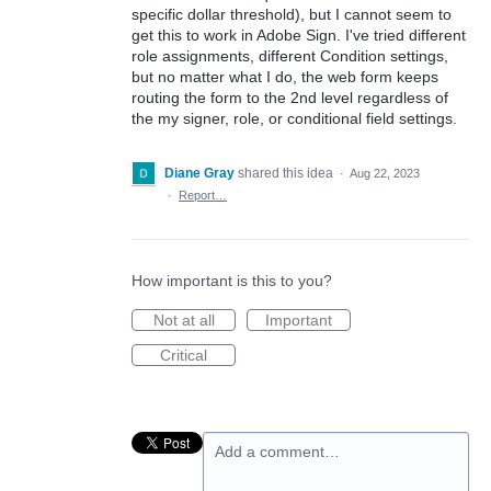
specific dollar threshold), but I cannot seem to
get this to work in Adobe Sign. I've tried different
role assignments, different Condition settings,
but no matter what I do, the web form keeps
routing the form to the 2nd level regardless of
the my signer, role, or conditional field settings.
Diane Gray
shared this idea
·
Aug 22, 2023
·
Report…
How important is this to you?
Not at all
Important
Critical
Add a comment…