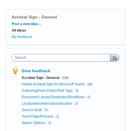
Acrobat Sign - General
Categories
Post a new idea…
All ideas
My feedback
Search
Give feedback
Acrobat Sign - General
149
Adobe Acrobat Sign for Microsoft Teams
26
Authoring/Form Fields/Text Tags
3
Document Library/Templates/Workflows
2
Localization/Internationalization
2
Send in Bulk
4
Send Page/Process
1
Signer Options
1