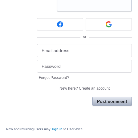
or
Forgot Password?
New here?
Create an account
Post comment
New and returning users may
sign in
to UserVoice