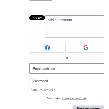
Add a comment…
or
Forgot Password?
New here?
Create an account
Post comment