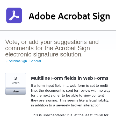
Skip
to
content
Vote, or add your suggestions and
comments for the Acrobat Sign
electronic signature solution.
← Acrobat Sign - General
3
Multiline Form fields in Web Forms
votes
If a form input field in a web-form is set to multi-
line, the document is sent for review with no way
Vote
for the next signer to be able to view content
they are signing. This seems like a legal liability,
in addition to a severely broken interaction.
This is unacceptable; it is, at the least, trivial for