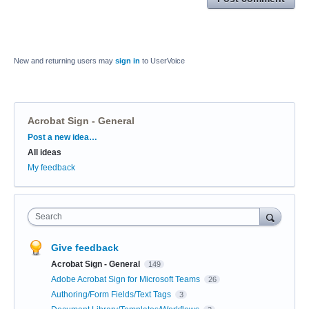
New and returning users may
sign in
to UserVoice
Acrobat Sign - General
Categories
Post a new idea…
All ideas
My feedback
Search
Give feedback
Acrobat Sign - General
149
Adobe Acrobat Sign for Microsoft Teams
26
Authoring/Form Fields/Text Tags
3