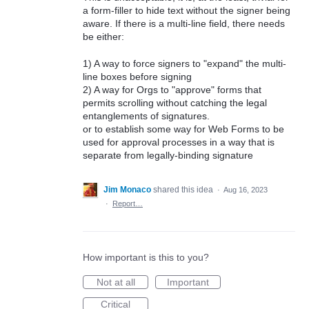
a form-filler to hide text without the signer being
aware. If there is a multi-line field, there needs
be either:
1) A way to force signers to "expand" the multi-
line boxes before signing
2) A way for Orgs to "approve" forms that
permits scrolling without catching the legal
entanglements of signatures.
or to establish some way for Web Forms to be
used for approval processes in a way that is
separate from legally-binding signature
Jim Monaco
shared this idea
·
Aug 16, 2023
·
Report…
How important is this to you?
Not at all
Important
Critical