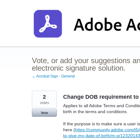
Skip
to
content
Vote, or add your suggestions a
electronic signature solution.
← Acrobat Sign - General
2
Change DOB requirement to 
votes
Applies to all Adobe Terms and Conditio
birth in the terms and conditions.
Vote
If the purpose is to make sure a user 
here (
https://community.adobe.com/t5/
to-give-my-date-of-birth/m-p/1232014