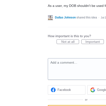
As a user, my DOB shouldn't be used f
Dallas Johnson
shared this idea
·
Jul 
How important is this to you?
Not at all
Important
Add a comment…
Facebook
Googl
or