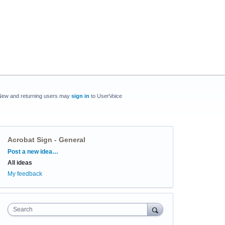
New and returning users may
sign in
to UserVoice
Acrobat Sign - General
Categories
Post a new idea…
All ideas
My feedback
Search