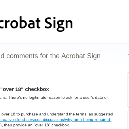
nd comments for the Acrobat Sign
"over 18" checkbox
ns. There's no legitimate reason to ask for a user's date of
is over 18 to purchase and understand the terms, as suggested
creative-cloud-services-discussions/why-am-i-being-required-
3
), then provide an "over 18" checkbox.