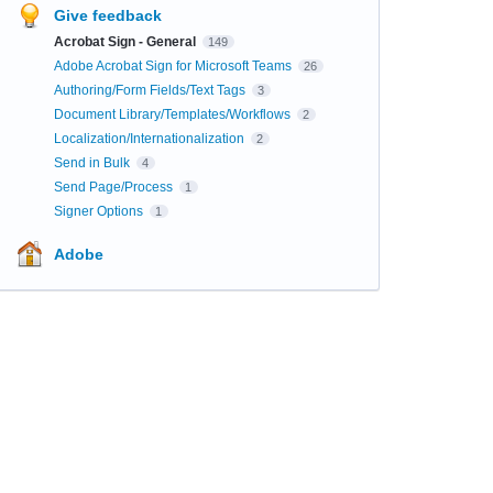
Give feedback
Acrobat Sign - General
149
Adobe Acrobat Sign for Microsoft Teams
26
Authoring/Form Fields/Text Tags
3
Document Library/Templates/Workflows
2
Localization/Internationalization
2
Send in Bulk
4
Send Page/Process
1
Signer Options
1
Adobe