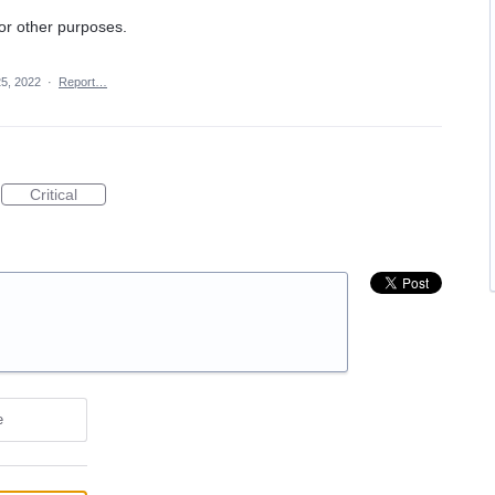
or other purposes.
25, 2022
·
Report…
Critical
e