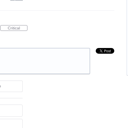
Critical
e