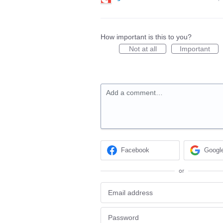
How important is this to you?
Not at all
Important
Add a comment…
Facebook
Googl
or