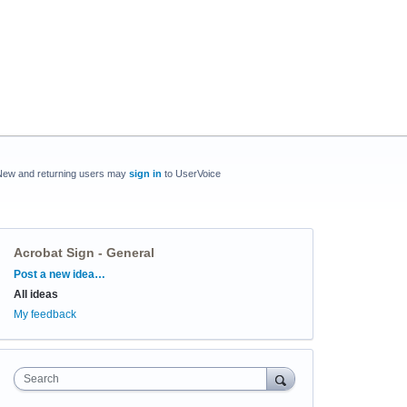
New and returning users may
sign in
to UserVoice
Acrobat Sign - General
Categories
Post a new idea…
All ideas
My feedback
Search