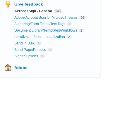
Give feedback
Acrobat Sign - General
149
Adobe Acrobat Sign for Microsoft Teams
26
Authoring/Form Fields/Text Tags
3
Document Library/Templates/Workflows
2
Localization/Internationalization
2
Send in Bulk
4
Send Page/Process
1
Signer Options
1
Adobe