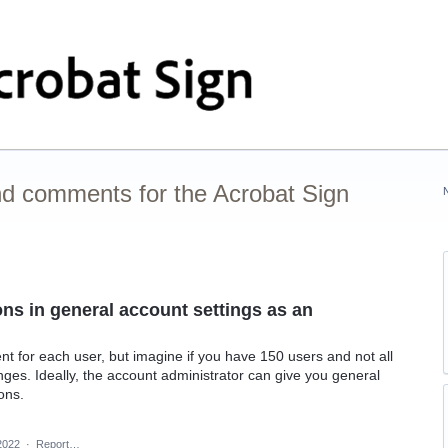
nd comments for the Acrobat Sign
ons in general account settings as an
ent for each user, but imagine if you have 150 users and not all
es. Ideally, the account administrator can give you general
ions.
2022
·
Report…