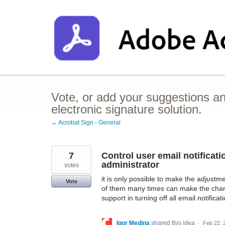
Skip
to
content
Vote, or add your suggestions a
electronic signature solution.
← Acrobat Sign - General
7
Control user email notificati
administrator
votes
it is only possible to make the adjustm
Vote
of them many times can make the chang
support in turning off all email notificat
Igor Medina
shared this idea
·
Feb 22, 