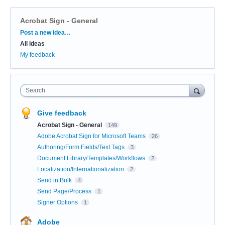
Acrobat Sign - General
Categories
Post a new idea…
All ideas
My feedback
Search
Give feedback
Acrobat Sign - General
149
Adobe Acrobat Sign for Microsoft Teams
26
Authoring/Form Fields/Text Tags
3
Document Library/Templates/Workflows
2
Localization/Internationalization
2
Send in Bulk
4
Send Page/Process
1
Signer Options
1
Adobe