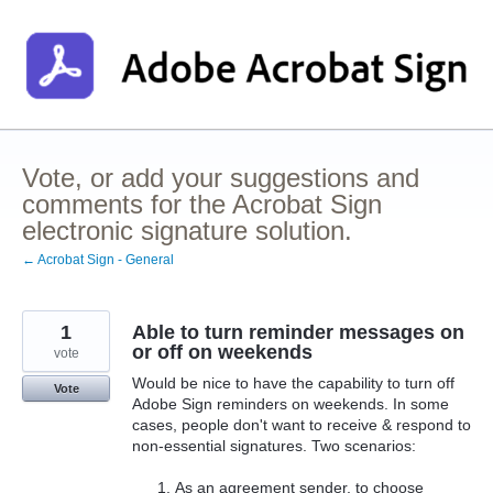
Skip
to
content
Vote, or add your suggestions and
comments for the Acrobat Sign
electronic signature solution.
← Acrobat Sign - General
1
Able to turn reminder messages on
or off on weekends
vote
Would be nice to have the capability to turn off
Vote
Adobe Sign reminders on weekends. In some
cases, people don't want to receive & respond to
non-essential signatures. Two scenarios:
As an agreement sender, to choose