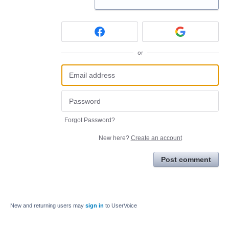
or
Forgot Password?
New here?
Create an account
Post comment
New and returning users may
sign in
to UserVoice