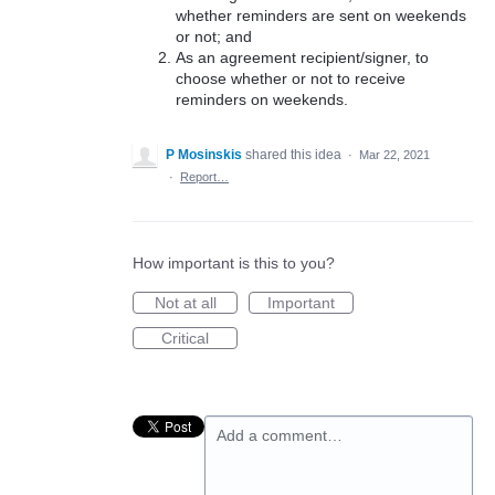
whether reminders are sent on weekends
or not; and
As an agreement recipient/signer, to
choose whether or not to receive
reminders on weekends.
P Mosinskis
shared this idea
·
Mar 22, 2021
·
Report…
How important is this to you?
Not at all
Important
Critical
Add a comment…