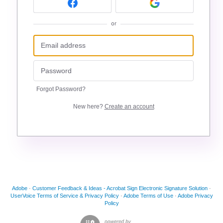
or
Forgot Password?
New here?
Create an account
Adobe
·
Customer Feedback & Ideas - Acrobat Sign Electronic Signature Solution
·
UserVoice Terms of Service & Privacy Policy
·
Adobe Terms of Use
·
Adobe Privacy
Policy