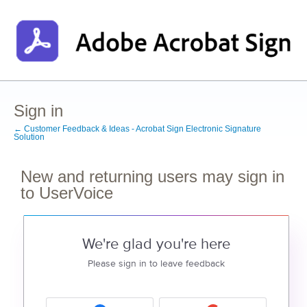
Sign in
← Customer Feedback & Ideas - Acrobat Sign Electronic Signature
Solution
New and returning users may sign in
to UserVoice
We're glad you're here
Please sign in to leave feedback